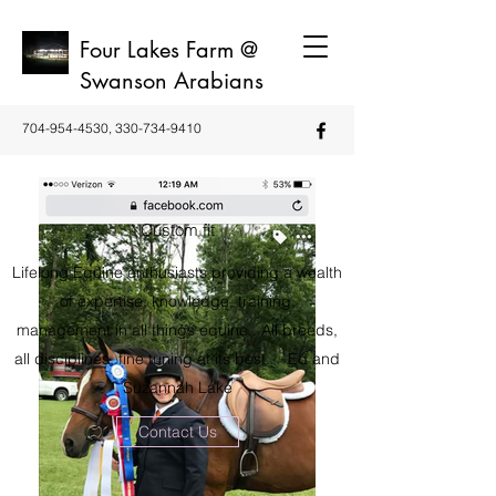
Four Lakes Farm @
Swanson Arabians
704-954-4530
,
330-734-9410
Custom fit
Lifelong Equine enthusiasts providing a wealth
of expertise, knowledge, training,
management in all things equine . All breeds,
all disciplines, fine tuning at its best. Ed and
Suzannah Lake
Contact Us